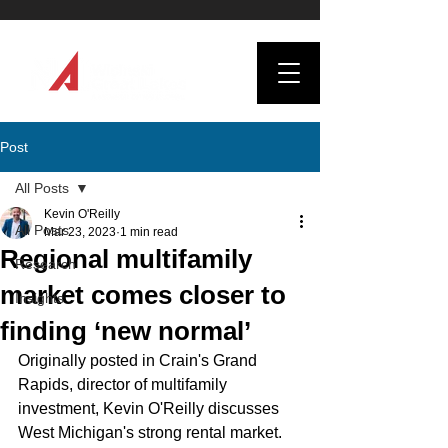
Post
All Posts
Kevin O'Reilly
All Posts
Mar 23, 2023
1 min read
Regional multifamily
Research
market comes closer to
Insights
finding ‘new normal’
Originally posted in Crain's Grand 
Rapids, director of multifamily 
investment, Kevin O'Reilly discusses 
West Michigan's strong rental market.