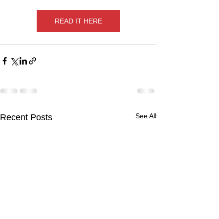
READ IT HERE
See All
Recent Posts