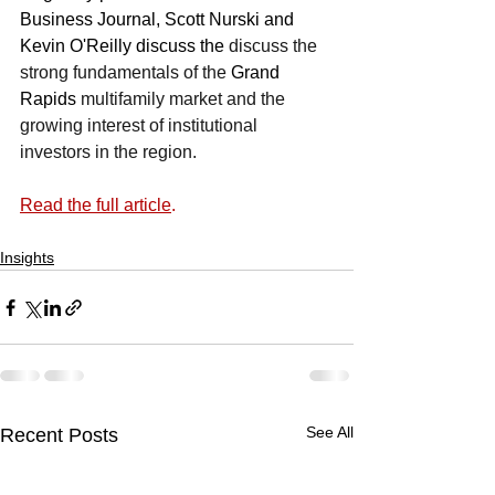
Business Journal, Scott Nurski and 
Kevin O'Reilly discuss the 
discuss the 
strong fundamentals of the 
Grand 
Rapids
 multifamily market and the 
growing interest of institutional 
investors in the region.
Read the full article
.
Insights
See All
Recent Posts