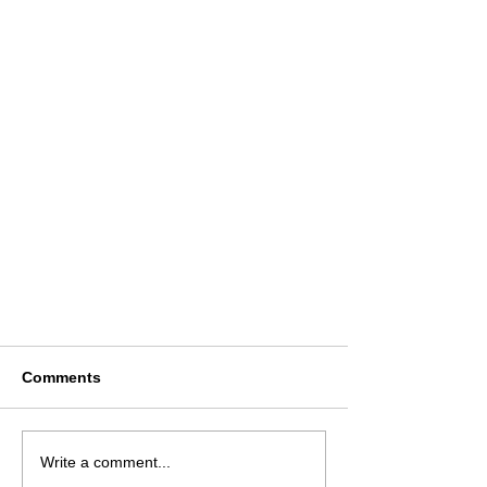
Comments
Write a comment...