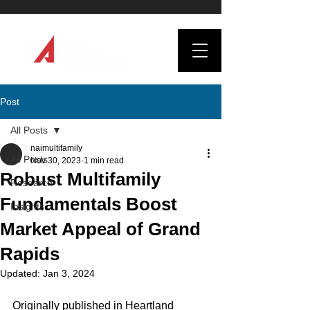
Post
All Posts
naimultifamily
All Posts
Nov 30, 2023
1 min read
Robust Multifamily
Research
Fundamentals Boost
Insights
Market Appeal of Grand
Rapids
Updated:
Jan 3, 2024
Originally published in Heartland 