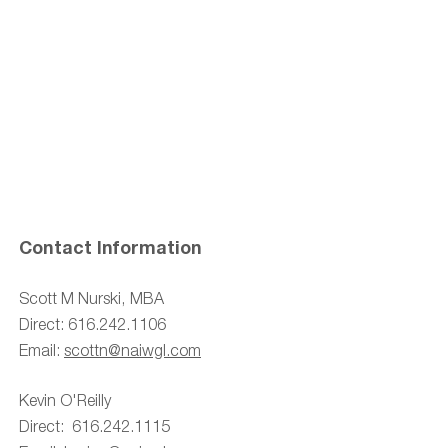
Contact Information
Scott M Nurski, MBA
Direct:
616.242.1106
Email:
scottn@naiwgl
.com
Kevin O'Reilly
Direct: 616.242.1115