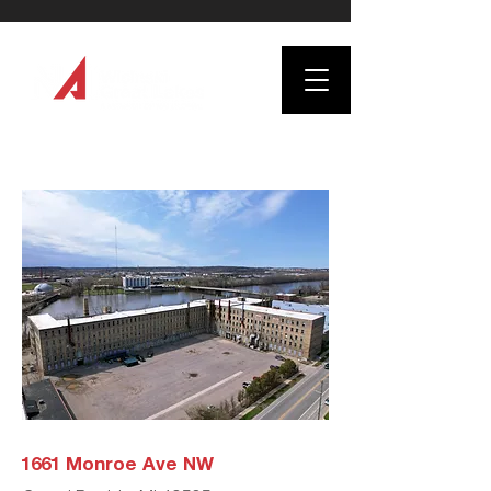
1661 Monroe Ave NW