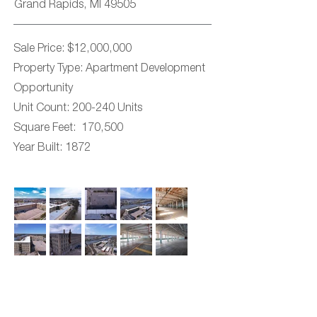
Grand Rapids, MI 49505
Sale Price: $12,000,000
Property Type: Apartment Development
Opportunity
Unit Count: 200-240 Units
Square Feet: 170,500
Year Built: 1872