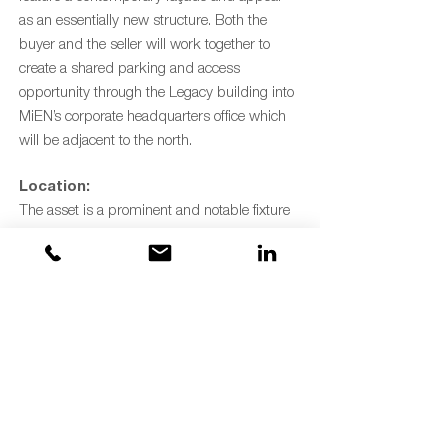
as an essentially new structure. Both the
buyer and the seller will work together to
create a shared parking and access
opportunity through the Legacy building into
MiEN’s corporate headquarters office which
will be adjacent to the north.
Location:
The asset is a prominent and notable fixture
along the Grand River and offers visibility
from US-131 Highway. It is situated on the
northern end of the rapidly revitalizing North
Monroe District, an urban extension of the
central business district. The site provides
quick access to both the freeway and vibrant
downtown Grand Rapids. In addition, the
site is only a few blocks west of the Creston
Business District/North Quarter Corridor