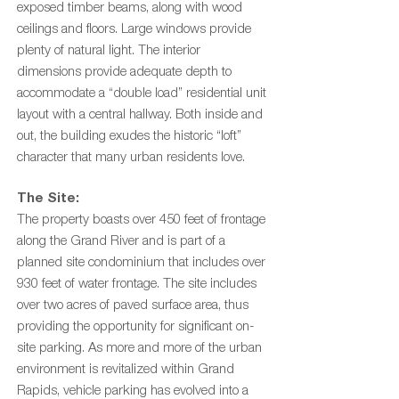
exposed timber beams, along with wood
ceilings and floors. Large windows provide
plenty of natural light.
The interior
dimensions provide adequate depth to
accommodate a “double load” residential unit
layout with a central hallway.
Both inside and
out, the building exudes the historic “loft”
character that many urban residents love.
The Site:
The property boasts over 450 feet of frontage
along the Grand River and is part of a
planned site condominium that includes over
930 feet of water frontage. The site includes
over two acres of paved surface area, thus
providing the opportunity for significant on-
site parking. As more and more of the urban
environment is revitalized within Grand
Rapids, vehicle parking has evolved into a