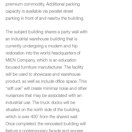
premium commodity. Additional parking
capacity is available via parallel street
parking in front of and nearby the building.
The subject building shares a party wall with
an industrial warehouse building that is
currently undergoing a modern and hip
restoration into the world headquarters of
MiEN Company, which is an education
focused furniture manufacturer. The facility
will be used to showcase and warehouse
product, as well as include office space. This
“soft use” will create minimal noise and other
nuisances that may be associated with an
industrial use. The truck docks will be
situated on the north side of the building,
which is over 400’ from the shared wall.
Once completed, the renovated building will
feature a contemporary façade and appear