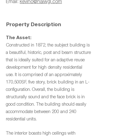
Email:
kevino@naiwgl.com
Property Description
The Asset:
Constructed in 1872, the subject building is
a beautiful, historic, post and beam structure
that is ideally suited for an adaptive reuse
development for high density residential
use.
It is comprised of an approximately
170,500SF, five story, brick building in an L-
configuration.
Overall, the building is
structurally sound and the face brick is in
good condition. The building should easily
accommodate between 200 and 240
residential units.
The interior boasts high ceilings with